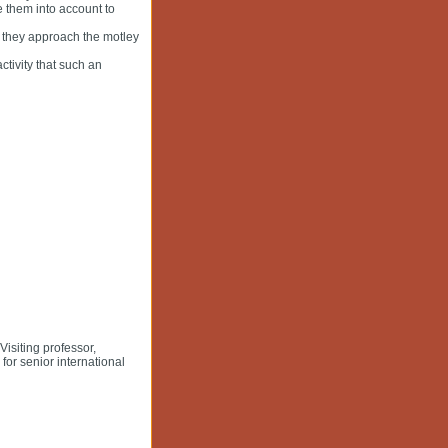
e them into account to
w they approach the motley
tivity that such an
siting professor,
or senior international