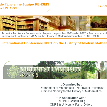
de l’ancienne équipe REHSEIS
Le C
 – UMR 7219
Accueil
>
Archives
>
Journées et colloques : septembre 2008–juillet 2012
>
Journées et co
International Conference <BR> on the History of Modern Mathematics : 1800 – 1930
International Conference <BR> on the History of Modern Mathem
: :
Organized by
: :
Department of Mathematics, Northwest University
Chinese Society for the History of Mathematics
: :
In Association with
: :
REHSEIS (SPHERE)
CNRS & University Paris–Diderot