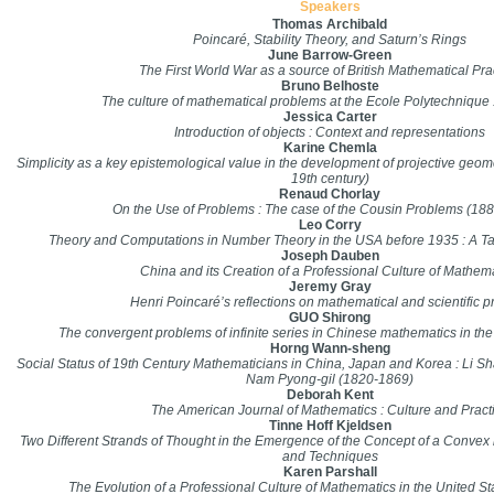
Speakers
Thomas Archibald
Poincaré, Stability Theory, and Saturn’s Rings
June Barrow-Green
The First World War as a source of British Mathematical Pra
Bruno Belhoste
The culture of mathematical problems at the Ecole Polytechniqu
Jessica Carter
Introduction of objects : Context and representations
Karine Chemla
Simplicity as a key epistemological value in the development of projective geometr
19th century)
Renaud Chorlay
On the Use of Problems : The case of the Cousin Problems (188
Leo Corry
Theory and Computations in Number Theory in the USA before 1935 : A Tale
Joseph Dauben
China and its Creation of a Professional Culture of Mathem
Jeremy Gray
Henri Poincaré’s reflections on mathematical and scientific p
GUO Shirong
The convergent problems of infinite series in Chinese mathematics in the
Horng Wann-sheng
Social Status of 19th Century Mathematicians in China, Japan and Korea : Li 
Nam Pyong-gil (1820-1869)
Deborah Kent
The American Journal of Mathematics : Culture and Pract
Tinne Hoff Kjeldsen
Two Different Strands of Thought in the Emergence of the Concept of a Convex 
and Techniques
Karen Parshall
The Evolution of a Professional Culture of Mathematics in the United S