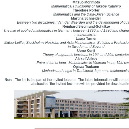
Mitsuo Morimoto
Mathematical Philosophy of Takebe Katahiro
Theodore Porter
Mathematics and the Data-Driven Science
Martina Schneider
Between two disciplines : Van der Waerden and the development of q
Reinhard Siegmund-Schultze
The rise of applied mathematics in Germany between 1890 and 1930 and changes
mathematician
Laura Turner
Mittag-Leffler, Stockholms Héskola, and Acta Mathematica : Building a Professi
in Sweden and Beyond
Ueno Kenji
Theory of algebraic functions in 19th and 20th centurie
Alexei Volkov
Entre chien et loup : Mathematics in Vietnam in the 19th ce
Ogawa Tsukane
Methods and Logic in Traditional Japanese mathematic
Note
: The list is the part of the invited lectures. The latest information will be up
abstracts of the invited lectures will be provided for downloadi
______________________________________________