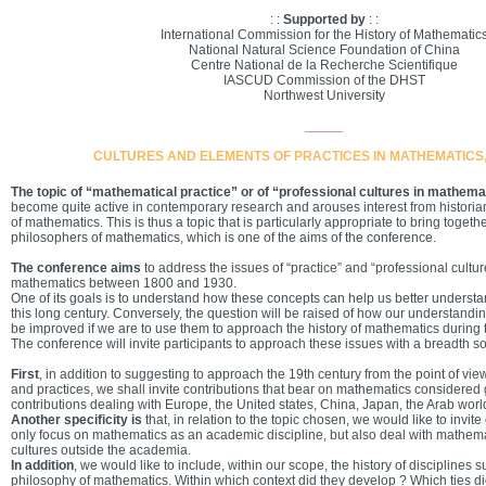
: :
Supported by
: :
International Commission for the History of Mathematic
National Natural Science Foundation of China
Centre National de la Recherche Scientifique
IASCUD Commission of the DHST
Northwest University
_____
CULTURES AND ELEMENTS OF PRACTICES IN MATHEMATICS,
The topic of “mathematical practice” or of “professional cultures in mathema
become quite active in contemporary research and arouses interest from historia
of mathematics. This is thus a topic that is particularly appropriate to bring togeth
philosophers of mathematics, which is one of the aims of the conference.
The conference aims
to address the issues of “practice” and “professional culture
mathematics between 1800 and 1930.
One of its goals is to understand how these concepts can help us better underst
this long century. Conversely, the question will be raised of how our understandi
be improved if we are to use them to approach the history of mathematics during t
The conference will invite participants to approach these issues with a breadth s
First
, in addition to suggesting to approach the 19th century from the point of vie
and practices, we shall invite contributions that bear on mathematics considered gl
contributions dealing with Europe, the United states, China, Japan, the Arab world
Another specificity is
that, in relation to the topic chosen, we would like to invite 
only focus on mathematics as an academic discipline, but also deal with mathema
cultures outside the academia.
In addition
, we would like to include, within our scope, the history of disciplines 
philosophy of mathematics. Within which context did they develop ? Which ties di