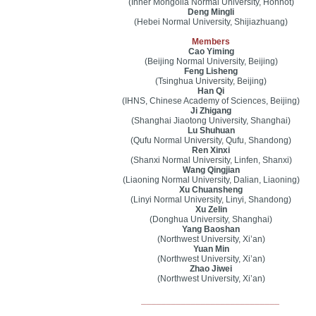
(Inner Mongolia Normal University, Hohhot)
Deng Mingli
(Hebei Normal University, Shijiazhuang)
Members
Cao Yiming
(Beijing Normal University, Beijing)
Feng Lisheng
(Tsinghua University, Beijing)
Han Qi
(IHNS, Chinese Academy of Sciences, Beijing)
Ji Zhigang
(Shanghai Jiaotong University, Shanghai)
Lu Shuhuan
(Qufu Normal University, Qufu, Shandong)
Ren Xinxi
(Shanxi Normal University, Linfen, Shanxi)
Wang Qingjian
(Liaoning Normal University, Dalian, Liaoning)
Xu Chuansheng
(Linyi Normal University, Linyi, Shandong)
Xu Zelin
(Donghua University, Shanghai)
Yang Baoshan
(Northwest University, Xi’an)
Yuan Min
(Northwest University, Xi’an)
Zhao Jiwei
(Northwest University, Xi’an)
____________________________