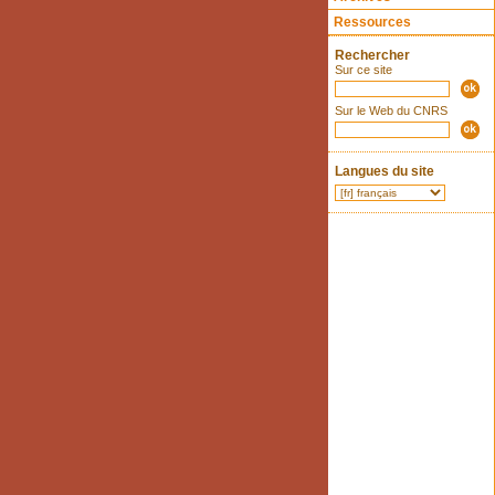
Ressources
Rechercher
Sur ce site
Sur le Web du CNRS
Langues du site