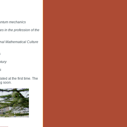
uantum mechanics
 in the profession of the
onal Mathematical Culture
s
ntury
s
dated at the first time. The
ng soon.
_____