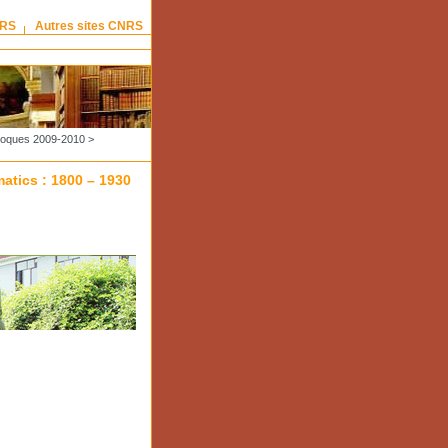
NRS
Autres sites CNRS
lloques 2009-2010
>
atics : 1800 – 1930