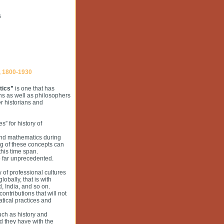
s
 1800-1930
tics”
is one that has
ns as well as philosophers
er historians and
s” for history of
and mathematics during
ng of these concepts can
his time span.
o far unprecedented.
w of professional cultures
obally, that is with
, India, and so on.
contributions that will not
tical practices and
such as history and
d they have with the