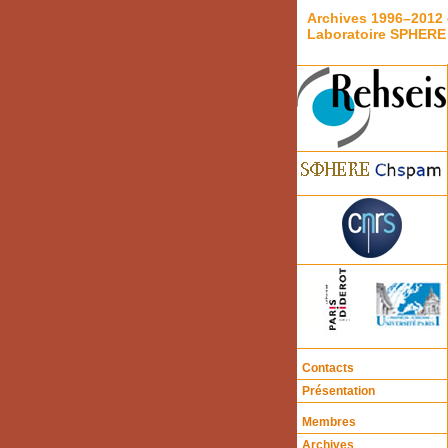
Archives 1996–2012 
Laboratoire SPHERE
Contacts
Présentation
Membres
Archives