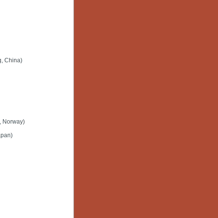
g, China)
d, Norway)
apan)