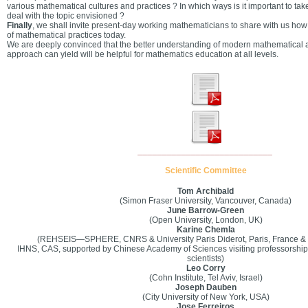
various mathematical cultures and practices ? In which ways is it important to tak
deal with the topic envisioned ?
Finally
, we shall invite present-day working mathematicians to share with us ho
of mathematical practices today.
We are deeply convinced that the better understanding of modern mathematical ac
approach can yield will be helpful for mathematics education at all levels.
____________________________
Scientific Committee
Tom Archibald
(Simon Fraser University, Vancouver, Canada)
June Barrow-Green
(Open University, London, UK)
Karine Chemla
(REHSEIS—SPHERE, CNRS & University Paris Diderot, Paris, France & Vi
IHNS, CAS, supported by Chinese Academy of Sciences visiting professorship f
scientists)
Leo Corry
(Cohn Institute, Tel Aviv, Israel)
Joseph Dauben
(City University of New York, USA)
Jose Ferreiros