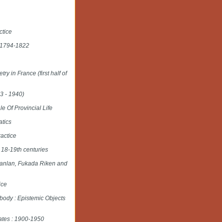
ctice
e 1794-1822
y in France (first half of
3 - 1940)
 Of Provincial Life
atics
ractice
 18-19th centuries
Shanlan, Fukada Riken and
ice
body : Epistemic Objects
tates : 1900-1950