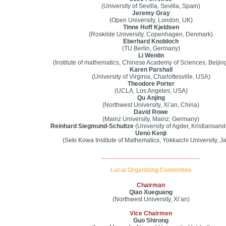
(University of Sevilla, Sevilla, Spain)
Jeremy Gray
(Open University, London, UK)
Tinne Hoff Kjeldsen
(Roskilde University, Copenhagen, Denmark)
Eberhard Knobloch
(TU Berlin, Germany)
Li Wenlin
(Institute of mathematics, Chinese Academy of Sciences, Beijin
Karen Parshall
(University of Virginia, Charlottesville, USA)
Theodore Porter
(UCLA, Los Angeles, USA)
Qu Anjing
(Northwest University, Xi’an, China)
David Rowe
(Mainz University, Mainz, Germany)
Reinhard Siegmund-Schultze
(University of Agder, Kristiansan
Ueno Kenji
(Seki Kowa Institute of Mathematics, Yokkaichi University, J
____________________________
Local Organizing Committee
Chairman
Qiao Xueguang
(Northwest University, Xi’an)
Vice Chairmen
Guo Shirong