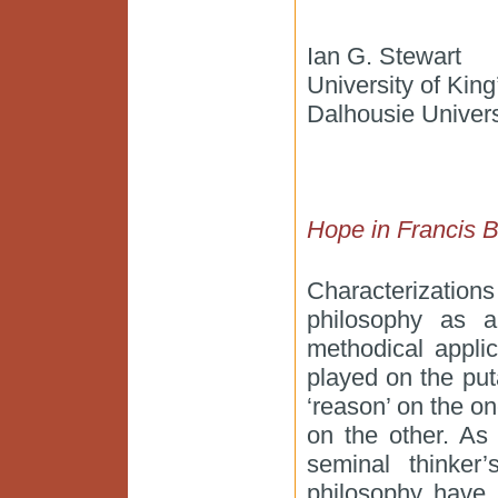
Ian G. Stewart
University of Kin
Dalhousie Univers
Hope in Francis 
Characterization
philosophy as a 
methodical applic
played on the put
‘reason’ on the on
on the other. As 
seminal thinker
philosophy have 