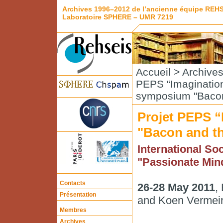
Archives 1996–2012 de l’ancienne équipe REH
Laboratoire SPHERE – UMR 7219
Accueil
>
Archive
PEPS “Imaginatio
symposium "Bacon 
Projet PEPS 
"Bacon and th
International Soc
"Passionate Min
Contacts
26-28 May 2011
,
Présentation
and Koen Vermei
Membres
Archives