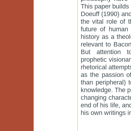
This paper build
Doeuff (1990) and
the vital role of 
future of human 
history as a theolo
relevant to Bacon
But attention 
prophetic visionar
rhetorical attempt
as the passion of
than peripheral) 
knowledge. The pa
changing charact
end of his life, a
his own writings in 