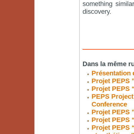
something similar
discovery.
Dans la même ru
Présentation 
Projet PEPS ”
Projet PEPS “
PEPS Project 
Conference
Projet PEPS ”
Projet PEPS “
Projet PEPS 