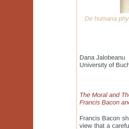
De humana phy
Dana Jalobeanu
University of Buc
The Moral and The
Francis Bacon an
Francis Bacon sh
view that a caref