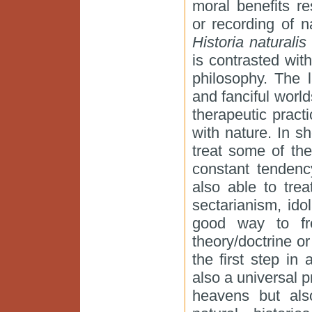
moral benefits re
or recording of n
Historia naturali
is contrasted wit
philosophy. The l
and fanciful world
therapeutic pract
with nature. In s
treat some of the
constant tendenc
also able to tre
sectarianism, idol
good way to fr
theory/doctrine or
the first step in
also a universal p
heavens but also