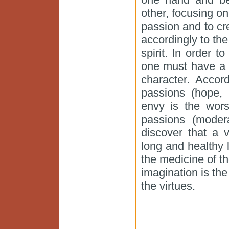
other, focusing o
passion and to cr
accordingly to th
spirit. In order t
one must have a 
character. Acco
passions (hope, 
envy is the wors
passions (moder
discover that a v
long and healthy 
the medicine of t
imagination is the
the virtues.