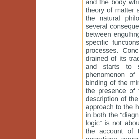
and the body whi
theory of matter 
the natural phil
several conseque
between engulfin
specific functio
processes. Conco
drained of its tra
and starts to s
phenomenon of t
binding of the mi
the presence of 
description of the
approach to the 
in both the “diag
logic” is not abo
the account of 