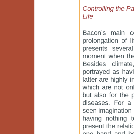
Controlling the Pa
Life
Bacon’s main c
prolongation of l
presents sever
moment when the v
Besides climat
portrayed as hav
latter are highly 
which are not onl
but also for the 
diseases. For a
seen imagination 
having nothing 
present the relat
one hand and be