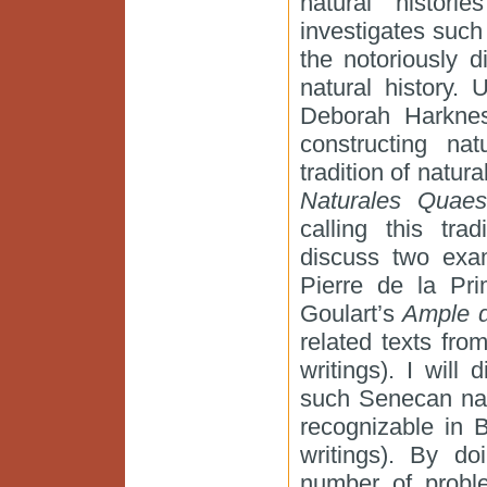
natural histori
investigates such 
the notoriously di
natural history.
Deborah Harkness
constructing nat
tradition of natura
Naturales Quaes
calling this trad
discuss two exam
Pierre de la Pr
Goulart’s
Ample d
related texts fro
writings). I wil
such Senecan natu
recognizable in B
writings). By do
number of proble