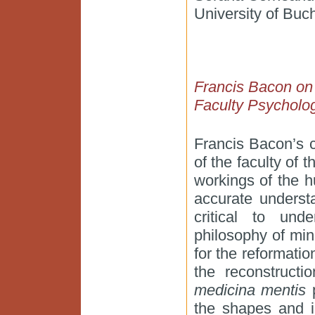
University of Buc
Francis Bacon on t
Faculty Psycholo
Francis Bacon’s c
of the faculty of 
workings of the 
accurate underst
critical to und
philosophy of min
for the reformation
the reconstructi
medicina mentis
p
the shapes and i