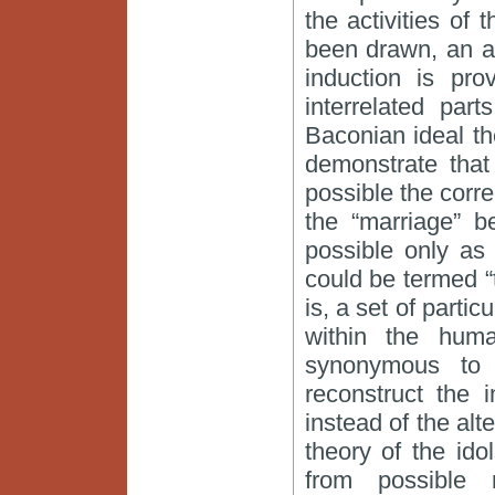
the activities of
been drawn, an a
induction is pro
interrelated part
Baconian ideal the
demonstrate that
possible the corre
the “marriage” 
possible only as
could be termed “
is, a set of partic
within the hum
synonymous to 
reconstruct the 
instead of the alt
theory of the id
from possible 