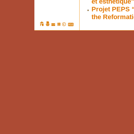
et esthétique"
Projet PEPS 
the Reformati