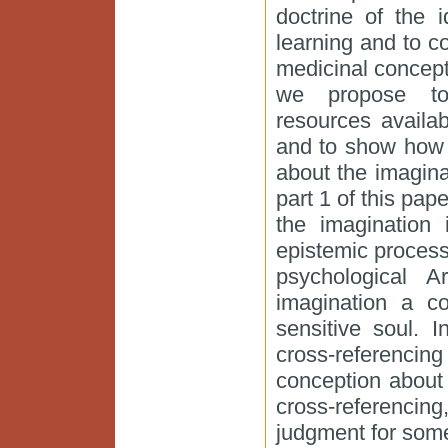
doctrine of the 
learning and to 
medicinal concepti
we propose to i
resources availa
and to show how s
about the imagina
part 1 of this pape
the imagination 
epistemic process
psychological Ar
imagination a cog
sensitive soul. 
cross-referenci
conception about 
cross-referenci
judgment for some