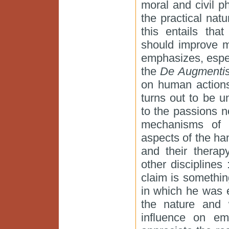
moral and civil p
the practical natu
this entails tha
should improve m
emphasizes, espec
the
De Augmenti
on human actions
turns out to be u
to the passions n
mechanisms of 
aspects of the han
and their therap
other disciplines 
claim is somethi
in which he was 
the nature and w
influence on emo