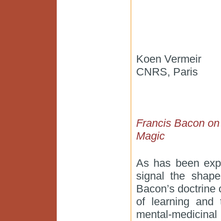
Koen Vermeir
CNRS, Paris
Francis Bacon on t
Magic
As has been expl
signal the shape
Bacon’s doctrine 
of learning and
mental-medicinal 