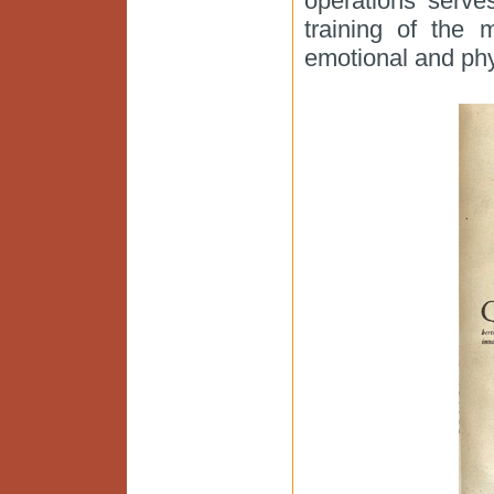
operations serve
training of the 
emotional and phys