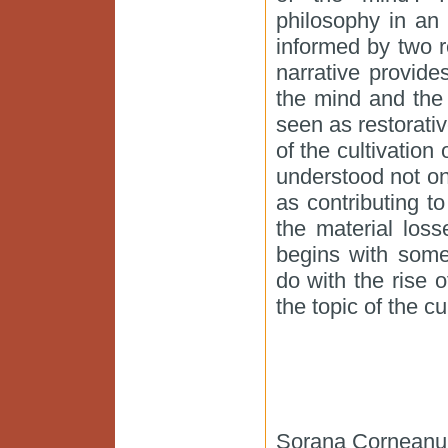
philosophy in an 
informed by two re
narrative provide
the mind and the 
seen as restorativ
of the cultivation 
understood not onl
as contributing 
the material loss
begins with some
do with the rise o
the topic of the cu
Sorana Corneanu