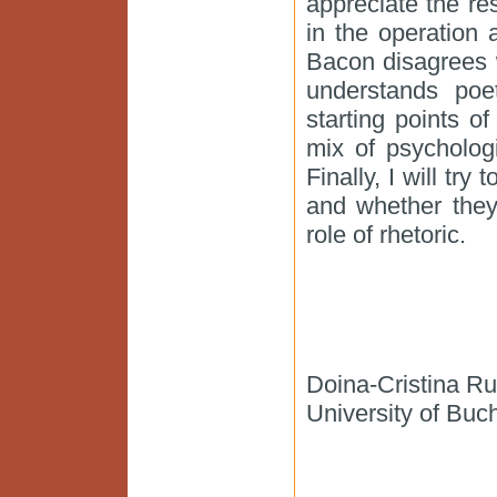
appreciate the res
in the operation 
Bacon disagrees w
understands poe
starting points of
mix of psycholog
Finally, I will tr
and whether they
role of rhetoric.
Doina-Cristina R
University of Buc