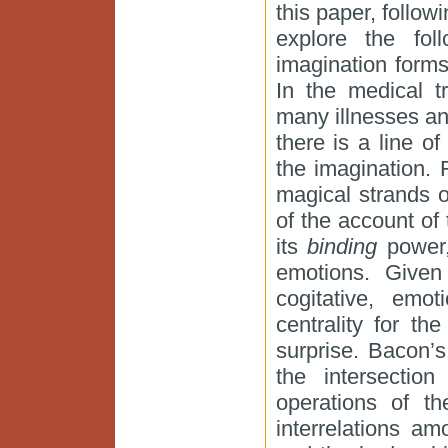
this paper, follow
explore the fol
imagination form
In the medical t
many illnesses and 
there is a line 
the imagination. F
magical strands 
of the account of 
its
binding
power,
emotions. Given 
cogitative, emot
centrality for th
surprise. Bacon’s
the intersectio
operations of t
interrelations a