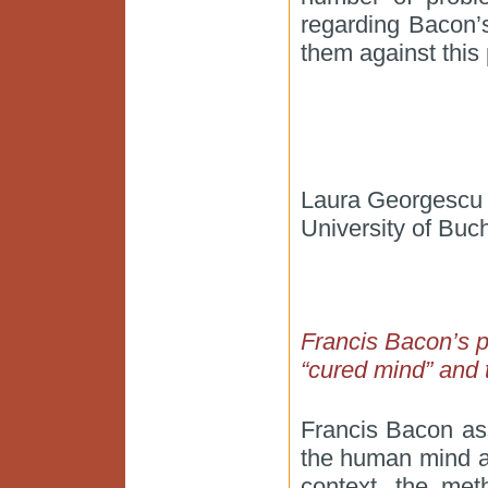
regarding Bacon’
them against this 
Laura Georgescu
University of Buc
Francis Bacon’s ps
“cured mind” and t
Francis Bacon as
the human mind an
context, the met