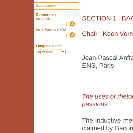
Ressources
Rechercher
SECTION 1 : B
Sur ce site
Sur le Web du CNRS
Chair : Koen Ver
Langues du site
Jean-Pascal Anfr
ENS, Paris
The uses of rhetor
passions
The inductive me
claimed by Bacon t