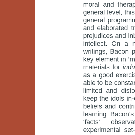
moral and therap
general level, th
general programm
and elaborated tr
prejudices and inb
intellect. On a 
writings, Bacon p
key element in ‘m
materials for
indu
as a good exercis
able to be constan
limited and disto
keep the idols in-
beliefs and contr
learning. Bacon’s
‘facts’, obser
experimental set-