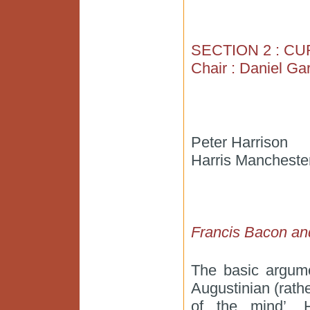
SECTION 2 : C
Chair : Daniel Ga
Peter Harrison
Harris Manchester
Francis Bacon and
The basic argume
Augustinian (rathe
of the mind’. H