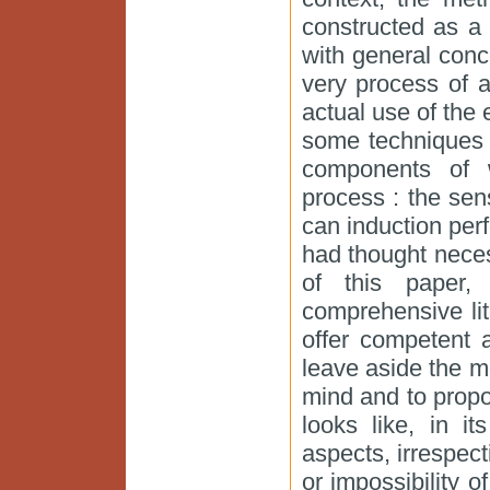
constructed as a 
with general conc
very process of a
actual use of the 
some techniques f
components of 
process : the se
can induction per
had thought neces
of this paper,
comprehensive lit
offer competent 
leave aside the 
mind and to propo
looks like, in i
aspects, irrespect
or impossibility of