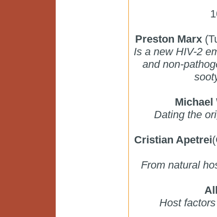
1
Preston Marx
(Tu
Is a new HIV-2 em
and non-pathoge
soot
Michael
Dating the o
Cristian Apetrei
(
From natural hos
Al
Host factor