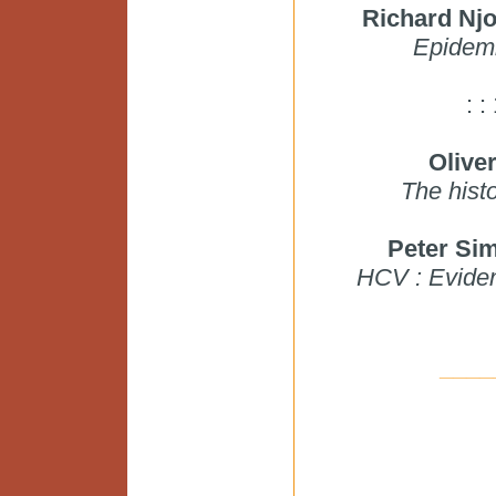
Richard Nj
Epidemi
: 
Olive
The hist
Peter S
HCV : Evidenc
____