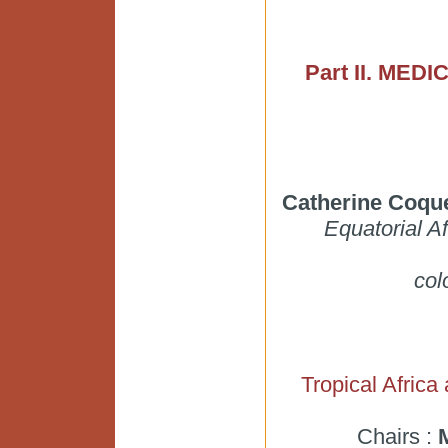
Part II. ME
Catherine Coque
Equatorial A
col
Tropical Africa
Chairs :