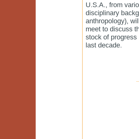
U.S.A., from vari
disciplinary backg
anthropology), wil
meet to discuss t
stock of progress 
last decade.