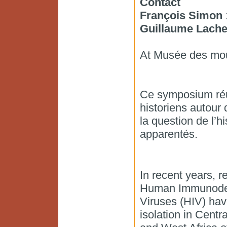
Contact
François Simon
:
Guillaume Lache
At Musée des moul
Ce symposium réun
historiens autour 
la question de l’hi
apparentés.
In recent years, r
Human Immunodef
Viruses (HIV) ha
isolation in Centra