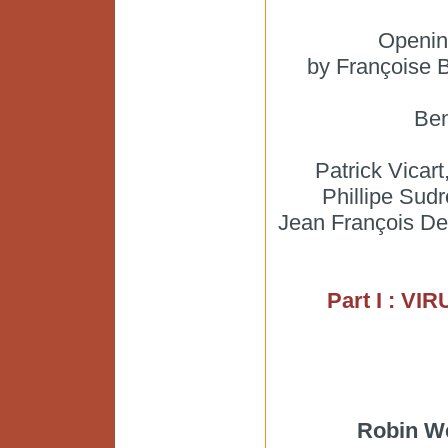
Openin
by Françoise 
Ben
Patrick Vicart
Phillipe Sudr
Jean François Delf
Part I : V
Robin W