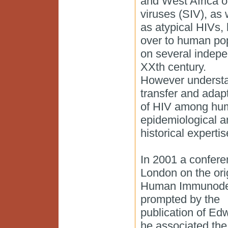
and West Africa o
viruses (SIV), as 
as atypical HIVs,
over to human po
on several indepen
XXth century.
However understan
transfer and adap
of HIV among huma
epidemiological a
historical experti
In 2001 a confere
London on the orig
Human Immunodefi
prompted by the
publication of Ed
he associated the