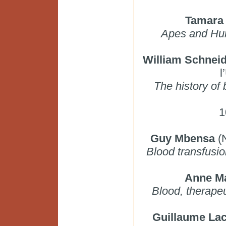
Tamara 
Apes and Hum
William Schnei
l
The history of
1
Guy Mbensa
(N
Blood transfusio
Anne Ma
Blood, therapeu
Guillaume La