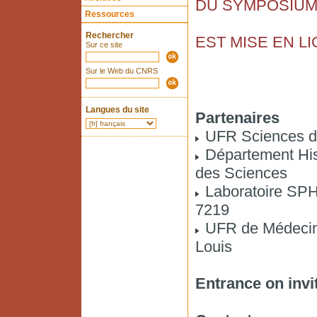
DU SYMPOSIU
Ressources
Rechercher
EST MISE EN L
Sur ce site
Sur le Web du CNRS
Langues du site
Partenaires
UFR Sciences d
Département Hist
des Sciences
Laboratoire S
7219
UFR de Médecine
Louis
Entrance on invi