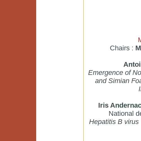
Chairs :
M
Anto
Emergence of Nov
and Simian Foa
Iris Anderna
National 
Hepatitis B virus