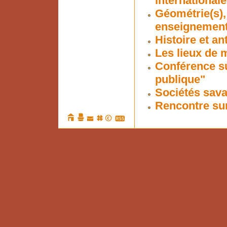
internationale
Géométrie(s),
enseignement 
Histoire et a
Les lieux de 
Conférence su
publique"
Sociétés sava
Rencontre su