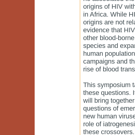
origins of HIV wit
in Africa. While H
origins are not re
evidence that HI
other blood-borne
species and expa
human populations
campaigns and th
rise of blood tran
This symposium ta
these questions. I
will bring togeth
questions of eme
new human viruses
role of iatrogenesi
these crossovers.