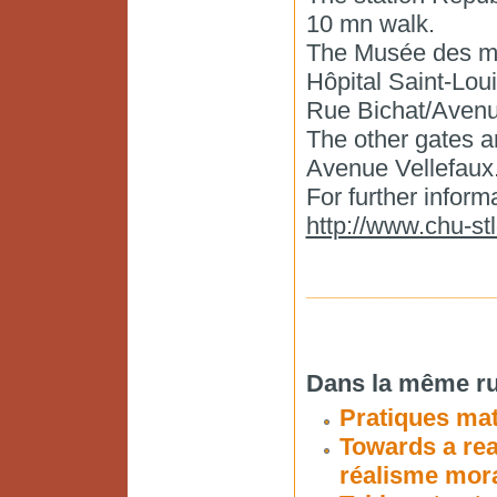
10 mn walk.
The Musée des mou
Hôpital Saint-Louis
Rue Bichat/Avenu
The other gates a
Avenue Vellefaux
For further infor
http://www.chu-stl
______________
Dans la même ru
Pratiques ma
Towards a rea
réalisme mora