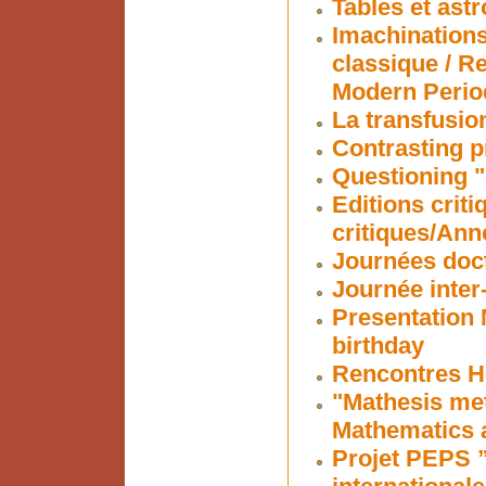
Tables et ast
Imachinations
classique / R
Modern Perio
La transfusion
Contrasting p
Questioning "
Editions criti
critiques/Ann
Journées doc
Journée inter
Presentation 
birthday
Rencontres Hi
"Mathesis me
Mathematics 
Projet PEPS ”