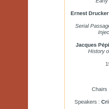
Early
Ernest Drucker
Serial Passage
Inje
Jacques Pép
History 
1
Chairs 
Speakers :
Cri