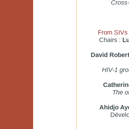
Cross-
From SIVs 
Chairs :
Lu
David Rober
HIV-1 gro
Catheri
The o
Ahidjo A
Dével