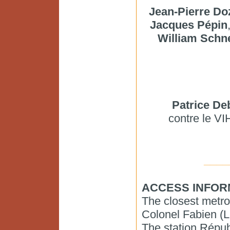
Jean-Pierre Do
Jacques Pépin
William Schn
Patrice De
contre le VI
____
ACCESS INFOR
The closest metro
Colonel Fabien (L
The station Républ