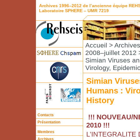
Archives 1996–2012 de l’ancienne équipe REH
Laboratoire SPHERE – UMR 7219
Accueil
>
Archive
2008–juillet 2012
Simian Viruses a
Virology, Epidemi
Simian Viruse
Humans : Viro
History
Contacts
!!! NOUVEAU/NE
Présentation
2010 !!!
Membres
L’INTEGRALITE
Archives