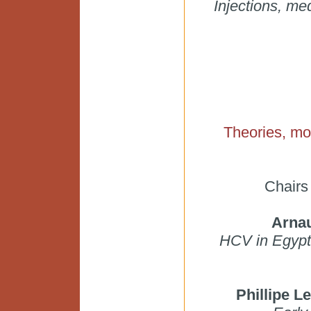
Injections, me
Theories, mo
Chairs
Arnau
HCV in Egypt 
Phillipe 