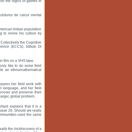
on the logics of games in
océdures de calcul mental
American-Indian population
 to revive his culture by
Collectively the Cognitive
cience (ECCS)
, Istituto Di
mn film on a VHS tape.
nly like to do some field
iate an ethnomathematical
pares her field work with
n language, and her field
ecover and preserve their
larger, global problem.
lard explains that it is a
n base 20. Should we really
 communities used the same
vally
the (re)discovery of a