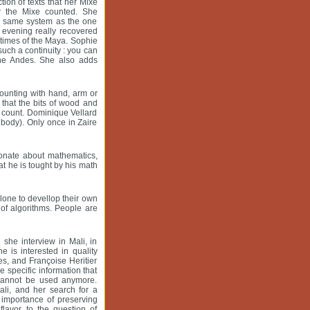
ion of texts that her Mixe
w the Mixe counted. She
the same system as the one
 evening really recovered
times of the Maya. Sophie
uch a continuity : you can
 the Andes. She also adds
counting with hand, arm or
that the bits of wood and
o count. Dominique Vellard
 body). Only once in Zaire
ionate about mathematics,
t he is tought by his math
lone to devellop their own
of algorithms. People are
she interview in Mali, in
 is interested in quality
ies, and Françoise Heritier
e specific information that
 cannot be used anymore.
ali, and her search for a
importance of preserving
flavor to the question of