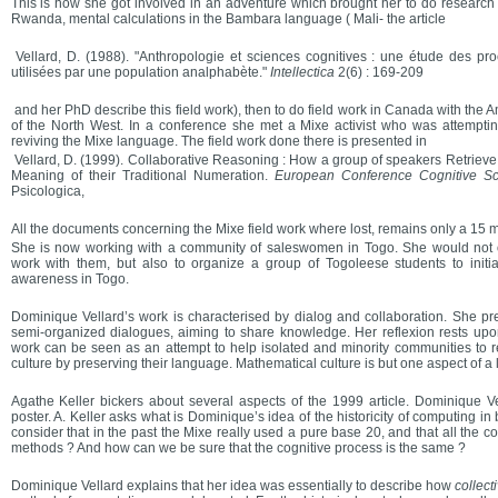
This is how she got involved in an adventure which brought her to do research 
Rwanda, mental calculations in the Bambara language ( Mali- the article
Vellard, D. (1988). "Anthropologie et sciences cognitives : une étude des pr
utilisées par une population analphabète."
Intellectica
2(6) : 169-209
and her PhD describe this field work), then to do field work in Canada with the 
of the North West. In a conference she met a Mixe activist who was attempting
reviving the Mixe language. The field work done there is presented in
Vellard, D. (1999). Collaborative Reasoning : How a group of speakers Retrieve 
Meaning of their Traditional Numeration.
European Conference Cognitive S
Psicologica,
All the documents concerning the Mixe field work where lost, remains only a 15 
She is now working with a community of saleswomen in Togo. She would not o
work with them, but also to organize a group of Togoleese students to init
awareness in Togo.
Dominique Vellard’s work is characterised by dialog and collaboration. She pre
semi-organized dialogues, aiming to share knowledge. Her reflexion rests upo
work can be seen as an attempt to help isolated and minority communities to r
culture by preserving their language. Mathematical culture is but one aspect of a 
Agathe Keller bickers about several aspects of the 1999 article. Dominique Vel
poster. A. Keller asks what is Dominique’s idea of the historicity of computing i
consider that in the past the Mixe really used a pure base 20, and that all the
methods ? And how can we be sure that the cognitive process is the same ?
Dominique Vellard explains that her idea was essentially to describe how
collecti