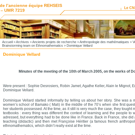
de l’ancienne équipe REHSEIS
Le C
 – UMR 7219
Accueil
>
Archives
>
Ancients projets de recherche
>
Anthropologie des mathématiques
>
V
Brainstorming team on Ethnomathematics
> Dominique Vellard
Dominique Vellard
Minutes of the meeting of the 10th of March 2005, on the works of D
Were present : Sophie Desrosiers, Robin Jamet, Agathe Keller, Alain le Mignot, 
Dominique Vellard.
Dominique Vellard started informally by telling us about her story. She was a 
women’s school of Bamako ( Mali) in the middle of the 70’s when she first ques
her students possessed. At the time, as it still is very much the case, they tought
textbooks : every thing was different the context of learning and the people t
adressed, but everything had to be done like in France. Back in France, she did
teaching (didactic) and then met Françoise Héritier (a famous french anthropol
ethnomathematics, which didn’t really exist at the time.