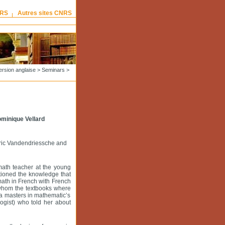
NRS
Autres sites CNRS
ersion anglaise
>
Seminars
>
ominique Vellard
Eric Vandendriessche and
math teacher at the young
tioned the knowledge that
 math in French with French
o whom the textbooks where
 a masters in mathematic’s
ogist) who told her about