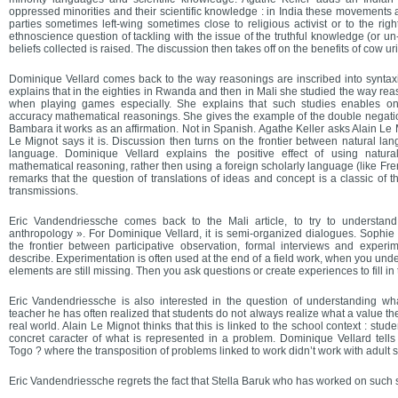
oppressed minorities and their scientific knowledge : in India these movements ar
parties sometimes left-wing sometimes close to religious activist or to the right
ethnoscience question of tackling with the issue of the truthful knowledge (or un
beliefs collected is raised. The discussion then takes off on the benefits of cow ur
Dominique Vellard comes back to the way reasonings are inscribed into syntaxic
explains that in the eighties in Rwanda and then in Mali she studied the way r
when playing games especially. She explains that such studies enables on
accuracy mathematical reasonings. She gives the example of the double negatio
Bambara it works as an affirmation. Not in Spanish. Agathe Keller asks Alain Le Mig
Le Mignot says it is. Discussion then turns on the frontier between natural l
language. Dominique Vellard explains the positive effect of using natura
mathematical reasoning, rather then using a foreign scholarly language (like Fren
remarks that the question of translations of ideas and concept is a classic of t
transmissions.
Eric Vandendriessche comes back to the Mali article, to try to understan
anthropology ». For Dominique Vellard, it is semi-organized dialogues. Sophie 
the frontier between participative observation, formal interviews and experim
describe. Experimentation is often used at the end of a field work, when you un
elements are still missing. Then you ask questions or create experiences to fill in
Eric Vandendriessche is also interested in the question of understanding wh
teacher he has often realized that students do not always realize what a value th
real world. Alain Le Mignot thinks that this is linked to the school context : stude
concret caracter of what is represented in a problem. Dominique Vellard tells 
Togo ? where the transposition of problems linked to work didn’t work with adult s
Eric Vandendriessche regrets the fact that Stella Baruk who has worked on such s