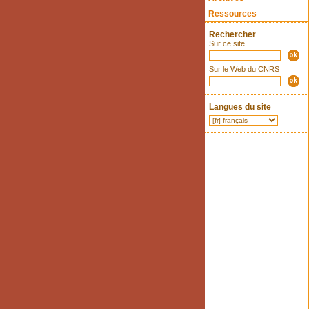
Ressources
Rechercher
Sur ce site
Sur le Web du CNRS
Langues du site