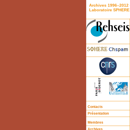
Archives 1996–2012 
Laboratoire SPHERE
Contacts
Présentation
Membres
Archives