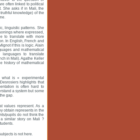
e often linked to political
. She asks if in Mali, the
-truthful knowledge) of the
ine.
, linguistic patterns. She
easonings where expressed,
e to translate with more
n. In English, French and
not if this is logic. Alain
anguages and mathematical
l languages to translate
ch in Mali). Agathe Keller
he history of mathematical
d what is « experimental
Desrosiers highlights that
entation is often hard to
derstand a system but some
 the gap.
at values represent. As a
ey obtain represents in the
nts/pupils do not think the
a similar story on Mali ?
tudents.
ubjects is not here.