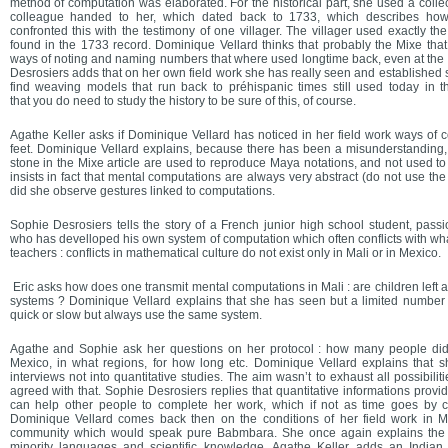
method of computation was elaborated. For the historical part, she used a collect
colleague handed to her, which dated back to 1733, which describes ho
confronted this with the testimony of one villager. The villager used exactly 
found in the 1733 record. Dominique Vellard thinks that probably the Mixe that
ways of noting and naming numbers that where used longtime back, even at the 
Desrosiers adds that on her own field work she has really seen and established s
find weaving models that run back to préhispanic times still used today in
that you do need to study the history to be sure of this, of course.
Agathe Keller asks if Dominique Vellard has noticed in her field work ways of 
feet. Dominique Vellard explains, because there has been a misunderstanding, 
stone in the Mixe article are used to reproduce Maya notations, and not used t
insists in fact that mental computations are always very abstract (do not use the
did she observe gestures linked to computations.
Sophie Desrosiers tells the story of a French junior high school student, pass
who has develloped his own system of computation which often conflicts with wha
teachers : conflicts in mathematical culture do not exist only in Mali or in Mexico.
Eric asks how does one transmit mental computations in Mali : are children left a
systems ? Dominique Vellard explains that she has seen but a limited number 
quick or slow but always use the same system.
Agathe and Sophie ask her questions on her protocol : how many people did 
Mexico, in what regions, for how long etc. Dominique Vellard explains that she
interviews not into quantitative studies. The aim wasn’t to exhaust all possibilit
agreed with that. Sophie Desrosiers replies that quantitative informations provid
can help other people to complete her work, which if not as time goes by
Dominique Vellard comes back then on the conditions of her field work in M
community which would speak pure Babmbara. She once again explains the 
minority languages and scientific knowledge. Agathe Keller adds an Indian 