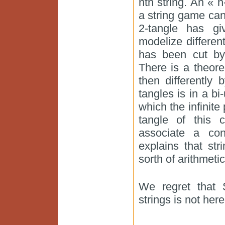
nth string. An « n
a string game can 
2-tangle has giv
modelize differe
has been cut by
There is a theor
then differently
tangles is in a bi-
which the infinit
tangle of this c
associate a con
explains that s
sorth of arithmetic
We regret that 
strings is not here