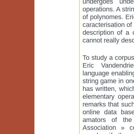
undergoes unde
operations. A str
of polynomes. Er
caracterisation of
description of a 
cannot really des
To study a corpus
Eric Vandendri
language enabling
string game in o
has written, whic
elementary opera
remarks that such
online data bas
amators of the 
Association » c