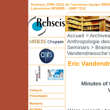
Archives 1996–2012 de l’ancienne équipe REH
Laboratoire SPHERE – UMR 7219
Accueil
>
Archive
Anthropologie de
Seminars
>
Brain
Vandendriessche’
Eric Vandendr
Minutes of 
Contacts
Présentation
Membres
Archives