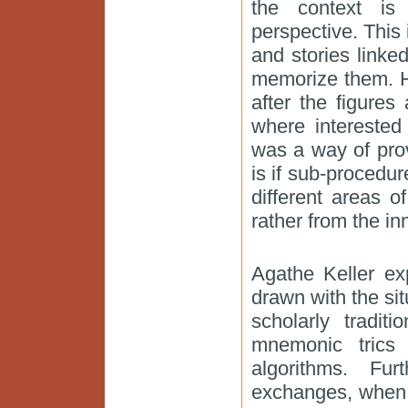
the context is 
perspective. This 
and stories link
memorize them. H
after the figures
where interested
was a way of pro
is if sub-procedu
different areas 
rather from the in
Agathe Keller ex
drawn with the sit
scholarly tradit
mnemonic trics
algorithms. Fu
exchanges, when 