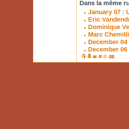
Dans la même ru
January 07 : 
Eric Vandendr
Dominique Ve
Marc Chemilli
December 04 
December 06 