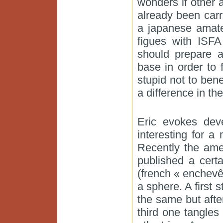
wonders if other 
already been carr
a japanese amate
figues with ISF
should prepare a
base in order to 
stupid not to ben
a difference in th
Eric evokes dev
interesting for a
Recently the ame
published a cert
(french « enchevê
a sphere. A first
the same but after
third one tangles 