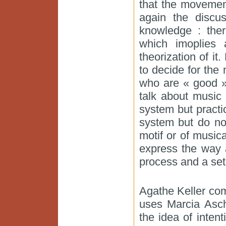
that the movemen
again the disc
knowledge : ther
which imoplies
theorization of it
to decide for the
who are « good » 
talk about music
system but pract
system but do not
motif or of music
express the way 
process and a set 
Agathe Keller co
uses Marcia Asch
the idea of inten