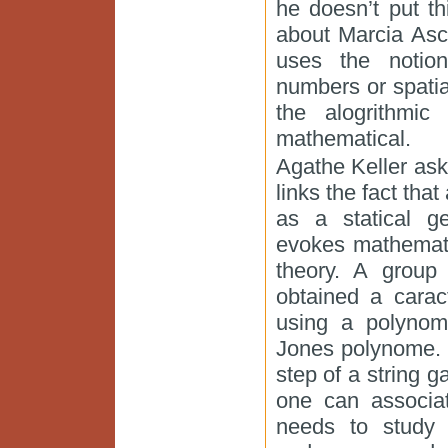
he doesn’t put th
about Marcia Asc
uses the notio
numbers or spatial
the alogrithmi
mathematical.
Agathe Keller as
links the fact tha
as a statical ge
evokes mathemati
theory. A group
obtained a carac
using a polynom
Jones polynome. 
step of a string g
one can associa
needs to study 