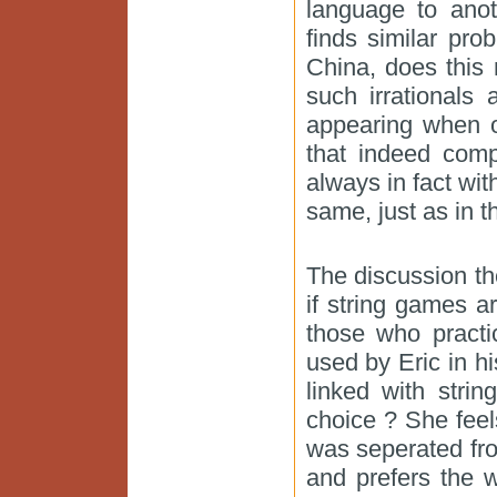
language to anot
finds similar pro
China, does this
such irrationals
appearing when on
that indeed com
always in fact wit
same, just as in 
The discussion th
if string games a
those who practi
used by Eric in hi
linked with stri
choice ? She feels
was seperated fro
and prefers the 