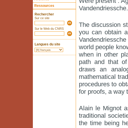
Were present : Aga
Ressources
Vandendriessche.
Rechercher
Sur ce site
The discussion st
Sur le Web du CNRS
you can obtain a
Vandendriessche 
Langues du site
world people know
when in other pla
path and that of
draws an analog
mathematical trad
procedures to obt
for proofs, a way t
Alain le Mignot a
traditional societ
the time being h